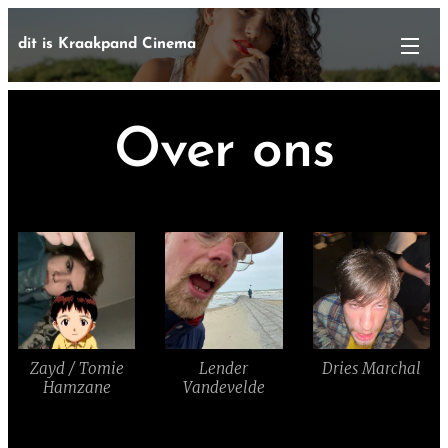
dit is Kraakpand Cinema
Over ons
Zayd / Tomie
Lender
Dries Marchal
Hamzane
Vandevelde